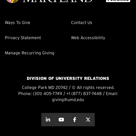
Ways To Give
Contact Us
Privacy Statement
Web Accessibility
Manage Recurring Giving
DIVISION OF UNIVERSITY RELATIONS
College Park MD 20742 / © All rights reserved.
Phone:
(301) 405-7749
/
+1 (877) 837-7448
/ Email:
giving@umd.edu
about this
about this
about this
about this