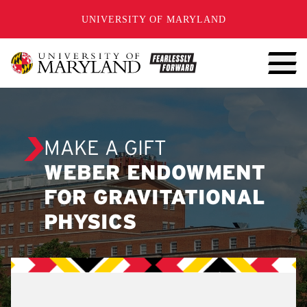
SKIP TO CONTENT
UNIVERSITY OF MARYLAND
MAKE A GIFT
WEBER ENDOWMENT
FOR GRAVITATIONAL
PHYSICS