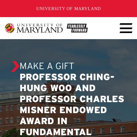
SKIP TO CONTENT
UNIVERSITY OF MARYLAND
MAKE A GIFT
PROFESSOR CHING-
HUNG WOO AND
PROFESSOR CHARLES
MISNER ENDOWED
AWARD IN
FUNDAMENTAL