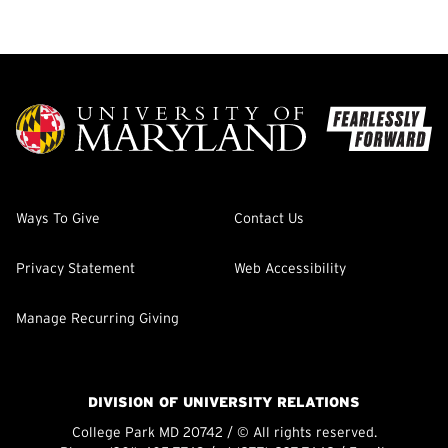
Ways To Give
Contact Us
Privacy Statement
Web Accessibility
Manage Recurring Giving
DIVISION OF UNIVERSITY RELATIONS
College Park MD 20742 / © All rights reserved.