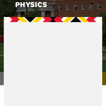
PHYSICS