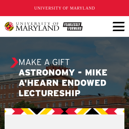
SKIP TO CONTENT
UNIVERSITY OF MARYLAND
MAKE A GIFT
ASTRONOMY - MIKE
A'HEARN ENDOWED
LECTURESHIP