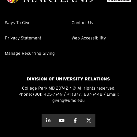
Ways To Give
Contact Us
Privacy Statement
Web Accessibility
Manage Recurring Giving
DIVISION OF UNIVERSITY RELATIONS
College Park MD 20742 / © All rights reserved.
Phone:
(301) 405-7749
/
+1 (877) 837-7448
/ Email:
giving@umd.edu
about this
about this
about this
about this