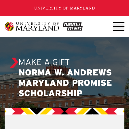
SKIP TO CONTENT
UNIVERSITY OF MARYLAND
MAKE A GIFT
NORMA W. ANDREWS
MARYLAND PROMISE
SCHOLARSHIP