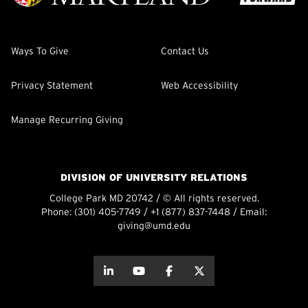
Ways To Give
Contact Us
Privacy Statement
Web Accessibility
Manage Recurring Giving
DIVISION OF UNIVERSITY RELATIONS
College Park MD 20742 / © All rights reserved.
Phone:
(301) 405-7749
/
+1 (877) 837-7448
/ Email:
giving@umd.edu
about this
about this
about this
about this