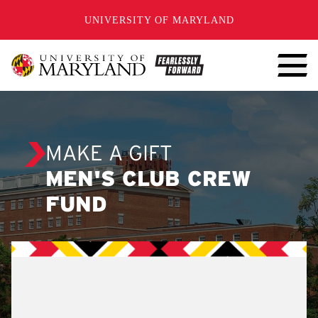
SKIP TO CONTENT
UNIVERSITY OF MARYLAND
MAKE A GIFT
MEN'S CLUB CREW
FUND