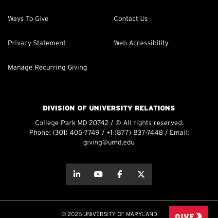
Ways To Give
Contact Us
Privacy Statement
Web Accessibility
Manage Recurring Giving
DIVISION OF UNIVERSITY RELATIONS
College Park MD 20742 / © All rights reserved.
Phone:
(301) 405-7749
/
+1 (877) 837-7448
/ Email:
giving@umd.edu
about this
about this
about this
about this
© 2026 UNIVERSITY OF MARYLAND
GIVE