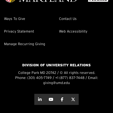
Ways To Give
Contact Us
Privacy Statement
Web Accessibility
Manage Recurring Giving
DIVISION OF UNIVERSITY RELATIONS
College Park MD 20742 / © All rights reserved.
Phone:
(301) 405-7749
/
+1 (877) 837-7448
/ Email:
giving@umd.edu
about this
about this
about this
about this