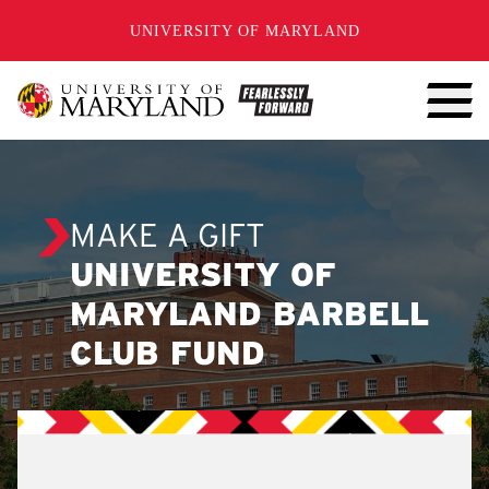
SKIP TO CONTENT
UNIVERSITY OF MARYLAND
MAKE A GIFT
UNIVERSITY OF
MARYLAND BARBELL
CLUB FUND