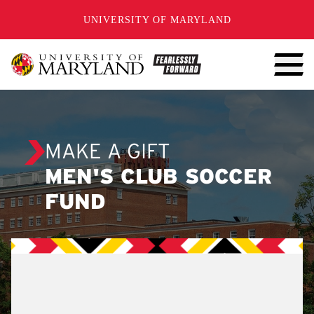
SKIP TO CONTENT
UNIVERSITY OF MARYLAND
MAKE A GIFT
MEN'S CLUB SOCCER
FUND