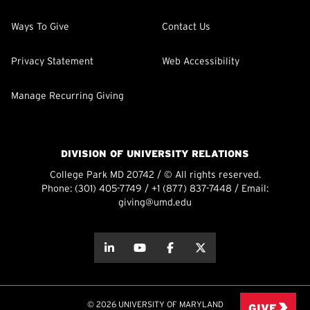
Ways To Give
Contact Us
Privacy Statement
Web Accessibility
Manage Recurring Giving
DIVISION OF UNIVERSITY RELATIONS
College Park MD 20742 / © All rights reserved.
Phone:
(301) 405-7749
/
+1 (877) 837-7448
/ Email:
giving@umd.edu
about this
about this
about this
about this
© 2026 UNIVERSITY OF MARYLAND
GIVE