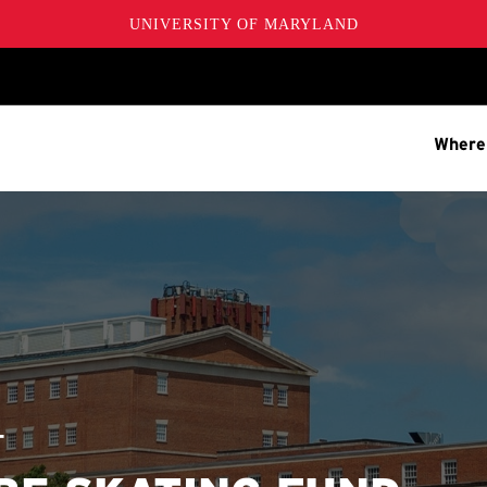
UNIVERSITY OF MARYLAND
Where
T