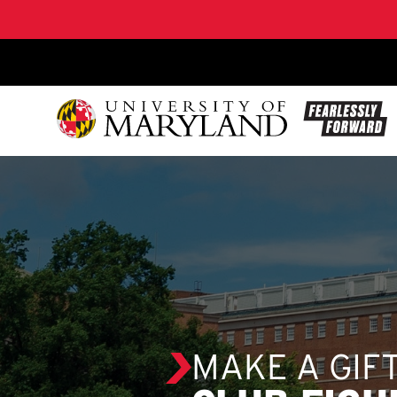
SKIP TO CONTENT
MAKE A GIF