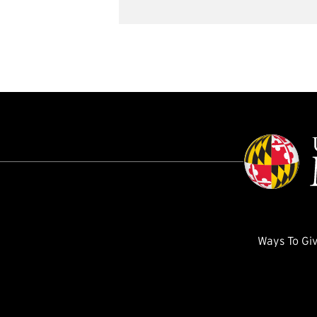
Ways To Gi