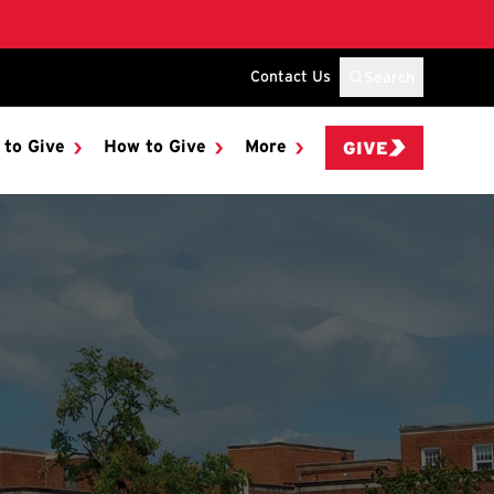
Contact Us
Search
 to Give
How to Give
More
GIVE