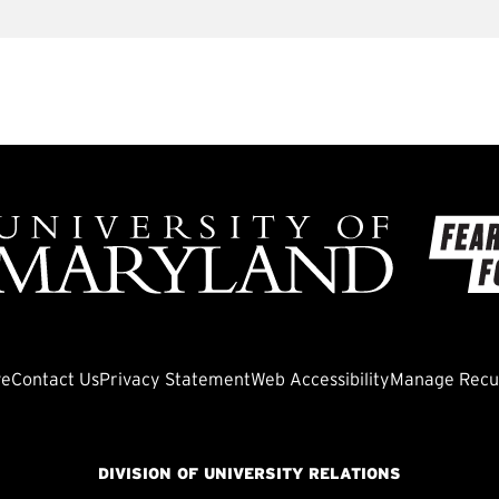
ve
Contact Us
Privacy Statement
Web Accessibility
Manage Recur
DIVISION OF UNIVERSITY RELATIONS