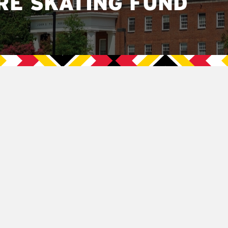
RE SKATING FUND