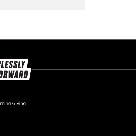
ring Giving