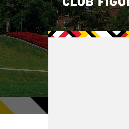
CLUB FIGU