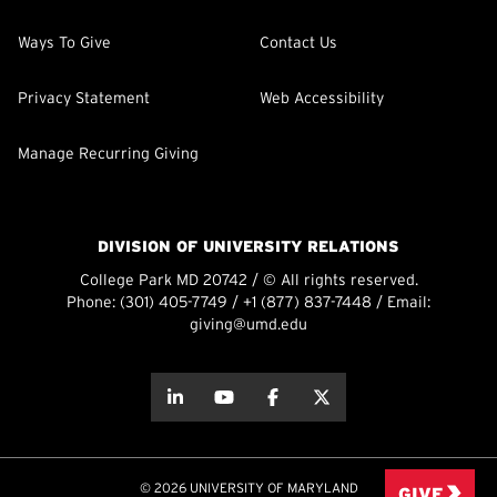
Ways To Give
Contact Us
Privacy Statement
Web Accessibility
Manage Recurring Giving
DIVISION OF UNIVERSITY RELATIONS
College Park MD 20742 / © All rights reserved.
Phone:
(301) 405-7749
/
+1 (877) 837-7448
/ Email:
giving@umd.edu
about this
about this
about this
about this
© 2026 UNIVERSITY OF MARYLAND
GIVE