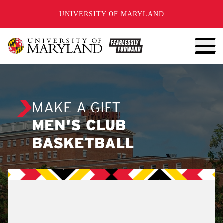
SKIP TO CONTENT
UNIVERSITY OF MARYLAND
MAKE A GIFT
MEN'S CLUB
BASKETBALL