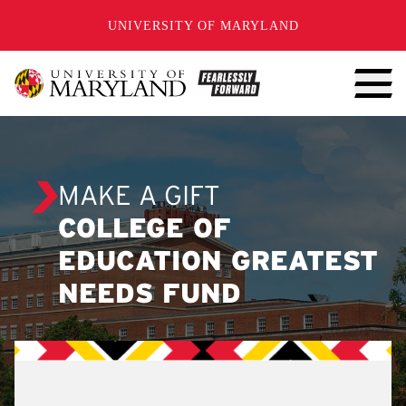
SKIP TO CONTENT
UNIVERSITY OF MARYLAND
MAKE A GIFT
COLLEGE OF
EDUCATION GREATEST
NEEDS FUND