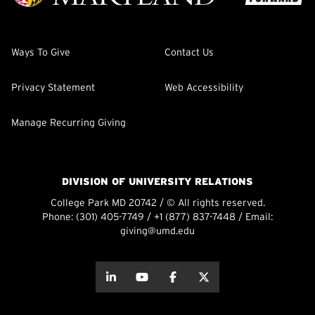
Ways To Give
Contact Us
Privacy Statement
Web Accessibility
Manage Recurring Giving
DIVISION OF UNIVERSITY RELATIONS
College Park MD 20742 / © All rights reserved.
Phone:
(301) 405-7749
/
+1 (877) 837-7448
/ Email:
giving@umd.edu
about this
about this
about this
about this