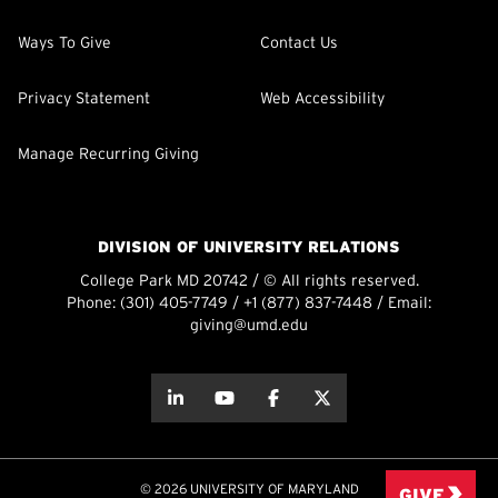
Ways To Give
Contact Us
Privacy Statement
Web Accessibility
Manage Recurring Giving
DIVISION OF UNIVERSITY RELATIONS
College Park MD 20742 / © All rights reserved.
Phone:
(301) 405-7749
/
+1 (877) 837-7448
/ Email:
giving@umd.edu
about this
about this
about this
about this
© 2026 UNIVERSITY OF MARYLAND
GIVE