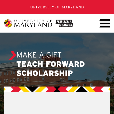
SKIP TO CONTENT
UNIVERSITY OF MARYLAND
MAKE A GIFT
TEACH FORWARD
SCHOLARSHIP