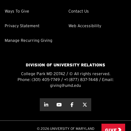
Ways To Give
Contact Us
Privacy Statement
Web Accessibility
Manage Recurring Giving
DIVISION OF UNIVERSITY RELATIONS
College Park MD 20742 / © All rights reserved.
Phone:
(301) 405-7749
/
+1 (877) 837-7448
/ Email:
giving@umd.edu
about this
about this
about this
about this
© 2026 UNIVERSITY OF MARYLAND
GIVE