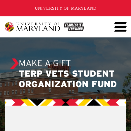
SKIP TO CONTENT
UNIVERSITY OF MARYLAND
MAKE A GIFT
TERP VETS STUDENT
ORGANIZATION FUND