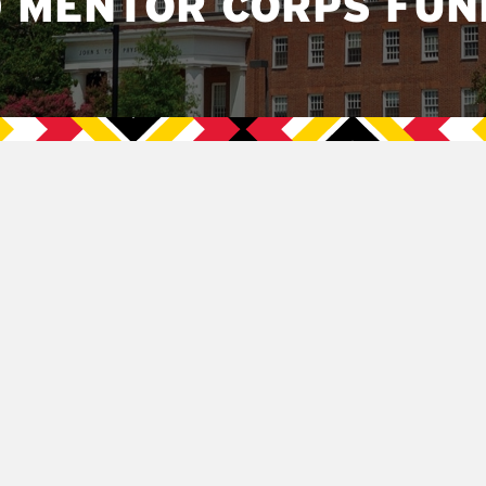
 MENTOR CORPS FUN