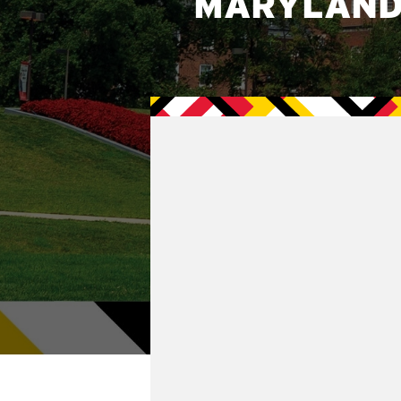
MARYLAND