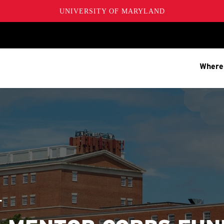
UNIVERSITY OF MARYLAND
Where
T