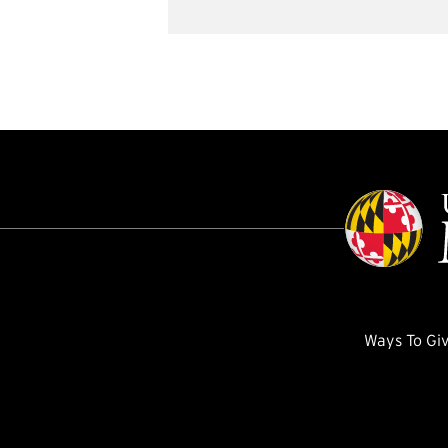
Ways To Gi