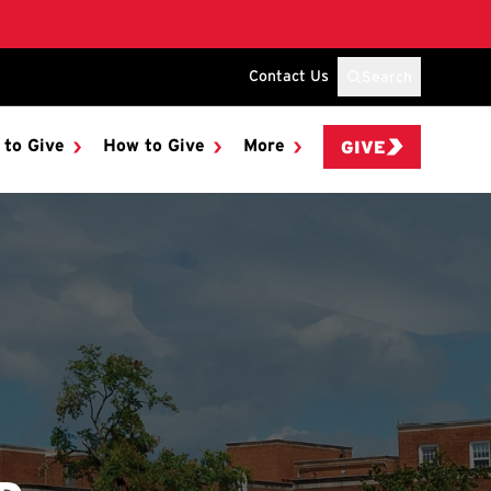
Contact Us
Search
 to Give
How to Give
More
GIVE