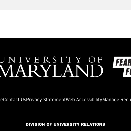
ve
Contact Us
Privacy Statement
Web Accessibility
Manage Recur
DIVISION OF UNIVERSITY RELATIONS