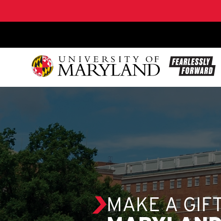
SKIP TO CONTENT
MAKE A GIF