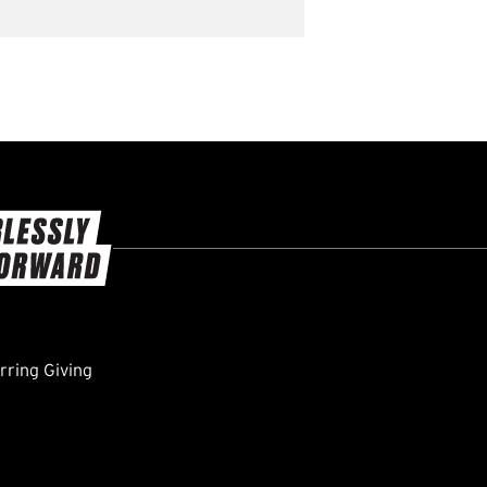
ring Giving