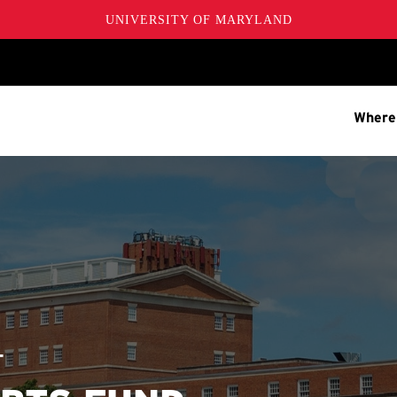
UNIVERSITY OF MARYLAND
Where
T