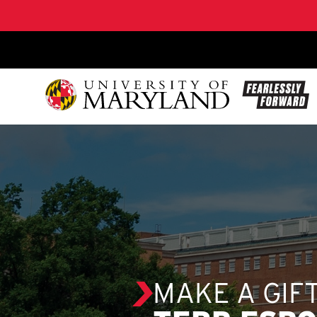
SKIP TO CONTENT
MAKE A GIF