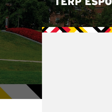
TERP ESP