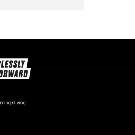
ring Giving