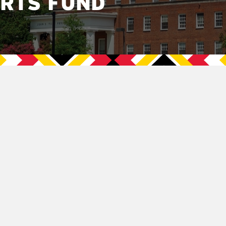
ORTS FUND