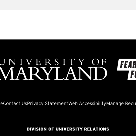
ve
Contact Us
Privacy Statement
Web Accessibility
Manage Recur
DIVISION OF UNIVERSITY RELATIONS