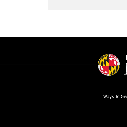
Ways To Gi