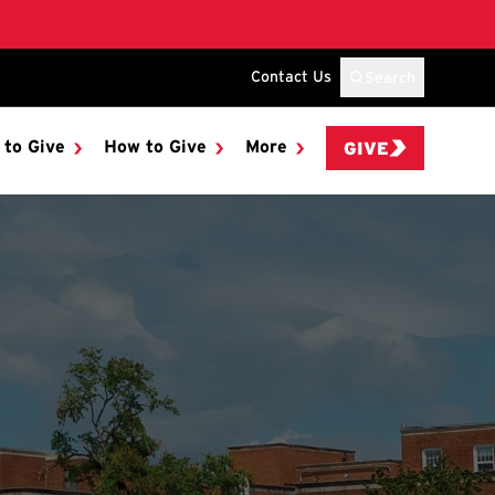
Contact Us
Search
 to Give
How to Give
More
GIVE