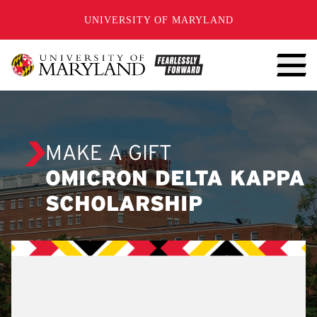
SKIP TO CONTENT
UNIVERSITY OF MARYLAND
MAKE A GIFT
OMICRON DELTA KAPPA
SCHOLARSHIP