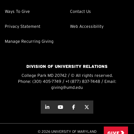
Ways To Give
Contact Us
Privacy Statement
Web Accessibility
Manage Recurring Giving
DIVISION OF UNIVERSITY RELATIONS
College Park MD 20742 / © All rights reserved.
Phone:
(301) 405-7749
/
+1 (877) 837-7448
/ Email:
giving@umd.edu
about this
about this
about this
about this
© 2026 UNIVERSITY OF MARYLAND
GIVE