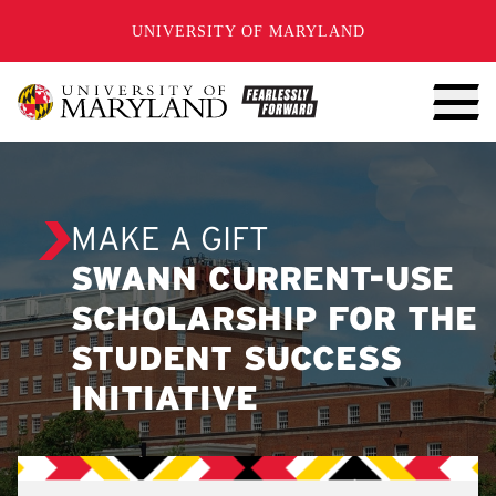
SKIP TO CONTENT
UNIVERSITY OF MARYLAND
MAKE A GIFT
SWANN CURRENT-USE
SCHOLARSHIP FOR THE
STUDENT SUCCESS
INITIATIVE