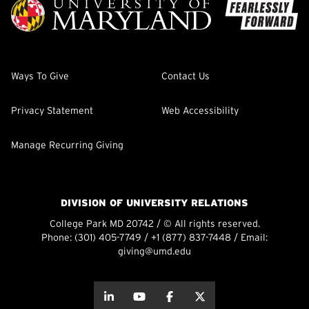
Ways To Give
Contact Us
Privacy Statement
Web Accessibility
Manage Recurring Giving
DIVISION OF UNIVERSITY RELATIONS
College Park MD 20742 / © All rights reserved.
Phone:
(301) 405-7749
/
+1 (877) 837-7448
/ Email:
giving@umd.edu
about this
about this
about this
about this