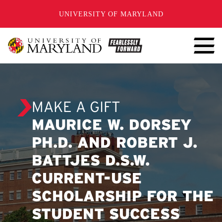
SKIP TO CONTENT
UNIVERSITY OF MARYLAND
MAKE A GIFT
MAURICE W. DORSEY
PH.D. AND ROBERT J.
BATTJES D.S.W.
CURRENT-USE
SCHOLARSHIP FOR THE
STUDENT SUCCESS