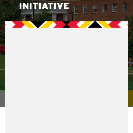
INITIATIVE