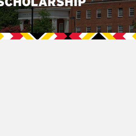
SCHOLARSHIP