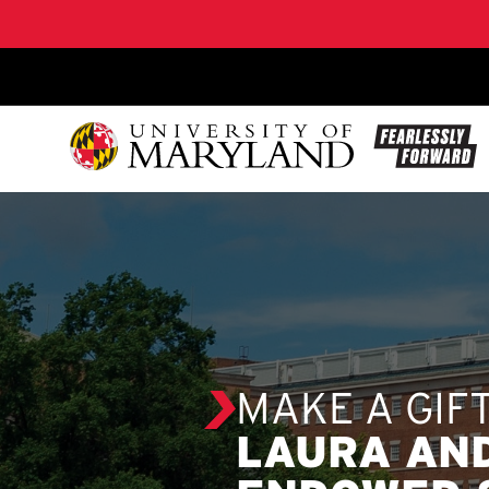
SKIP TO CONTENT
MAKE A GIF
LAURA AN