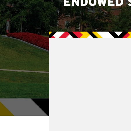
ENDOWED 