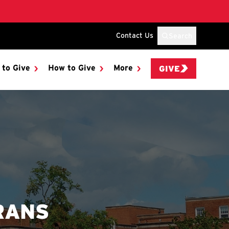
Contact Us
Search
 to Give
How to Give
More
GIVE
RANS