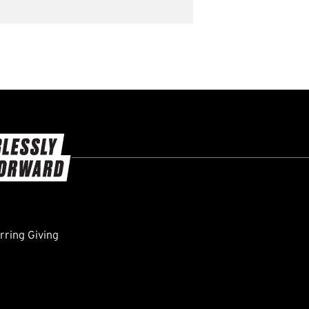
ring Giving