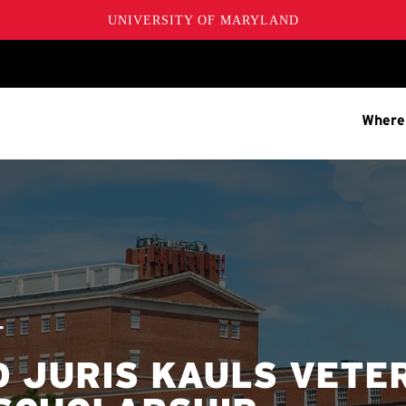
UNIVERSITY OF MARYLAND
Where
T
D JURIS KAULS VETE