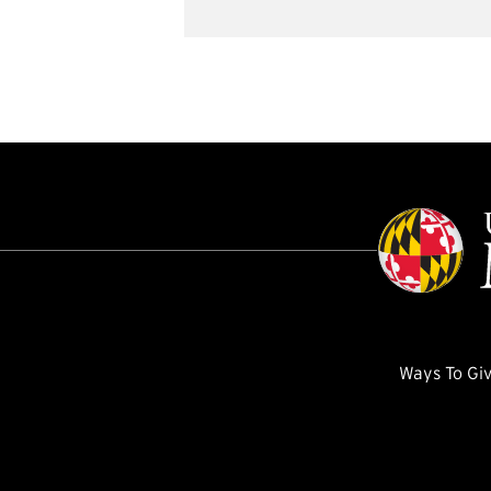
Ways To Gi