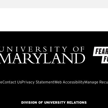
ve
Contact Us
Privacy Statement
Web Accessibility
Manage Recur
DIVISION OF UNIVERSITY RELATIONS