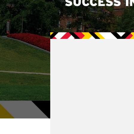
SUCCESS I