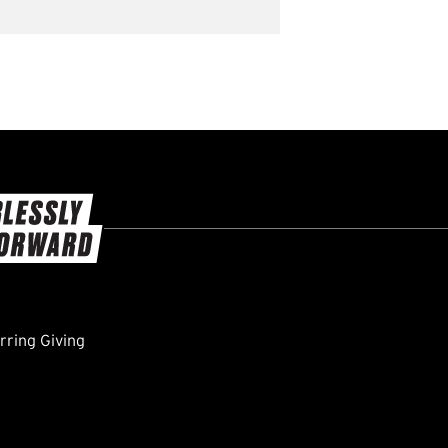
ring Giving