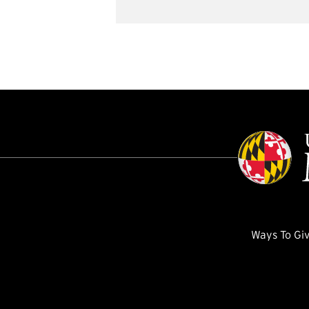
Ways To Gi