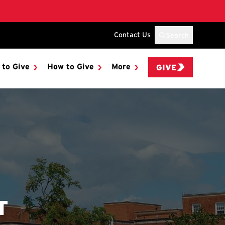
Contact Us
Search
 to Give
How to Give
More
GIVE
T