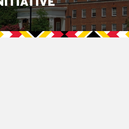
NITIATIVE