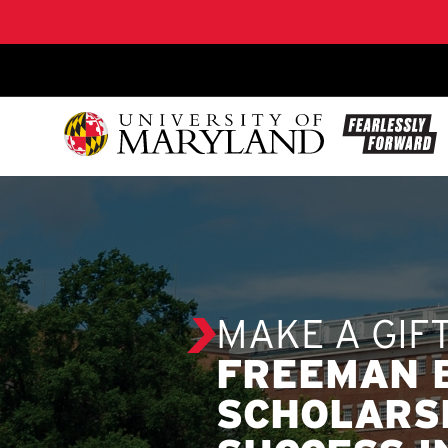
SKIP TO CONTENT
MAKE A GIF
FREEMAN 
SCHOLARS