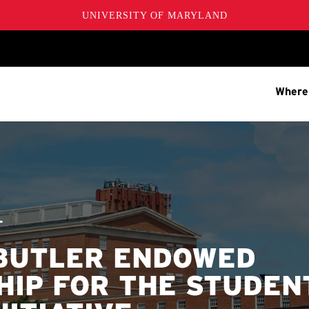
UNIVERSITY OF MARYLAND
Where
T
BUTLER ENDOWED
HIP FOR THE STUDEN