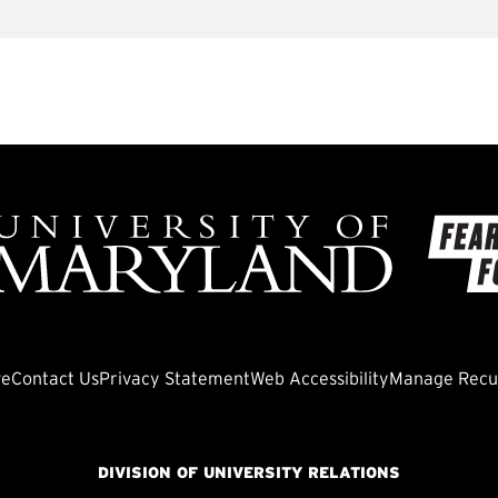
ve
Contact Us
Privacy Statement
Web Accessibility
Manage Recur
DIVISION OF UNIVERSITY RELATIONS