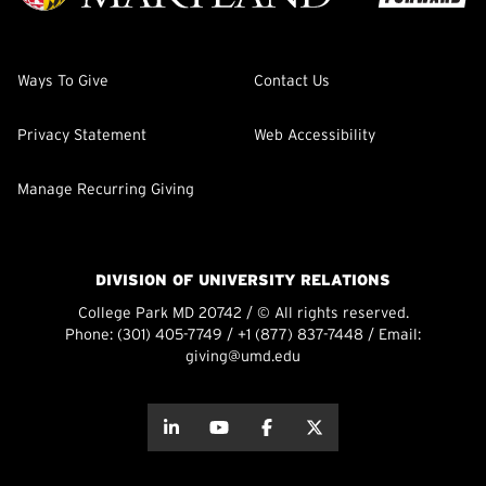
Ways To Give
Contact Us
Privacy Statement
Web Accessibility
Manage Recurring Giving
DIVISION OF UNIVERSITY RELATIONS
College Park MD 20742 / © All rights reserved.
Phone:
(301) 405-7749
/
+1 (877) 837-7448
/ Email:
giving@umd.edu
about this
about this
about this
about this