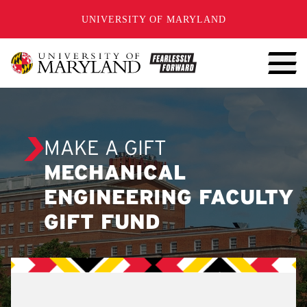
SKIP TO CONTENT
UNIVERSITY OF MARYLAND
MAKE A GIFT
MECHANICAL
ENGINEERING FACULTY
GIFT FUND