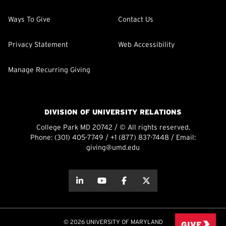
Ways To Give
Contact Us
Privacy Statement
Web Accessibility
Manage Recurring Giving
DIVISION OF UNIVERSITY RELATIONS
College Park MD 20742 / © All rights reserved.
Phone:
(301) 405-7749
/
+1 (877) 837-7448
/ Email:
giving@umd.edu
about this
about this
about this
about this
© 2026 UNIVERSITY OF MARYLAND
GIVE