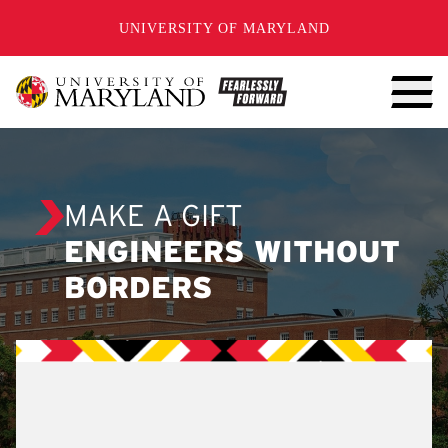
SKIP TO CONTENT
UNIVERSITY OF MARYLAND
MAKE A GIFT
ENGINEERS WITHOUT
BORDERS