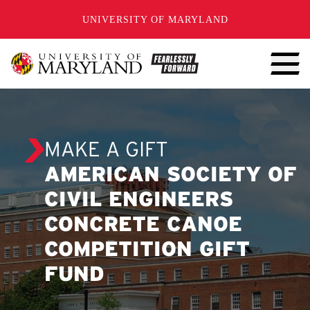
SKIP TO CONTENT
UNIVERSITY OF MARYLAND
MAKE A GIFT
AMERICAN SOCIETY OF
CIVIL ENGINEERS
CONCRETE CANOE
COMPETITION GIFT
FUND