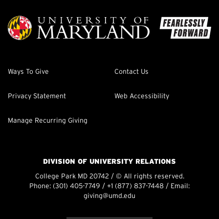
Ways To Give
Contact Us
Privacy Statement
Web Accessibility
Manage Recurring Giving
DIVISION OF UNIVERSITY RELATIONS
College Park MD 20742 / © All rights reserved.
Phone:
(301) 405-7749
/
+1 (877) 837-7448
/ Email:
giving@umd.edu