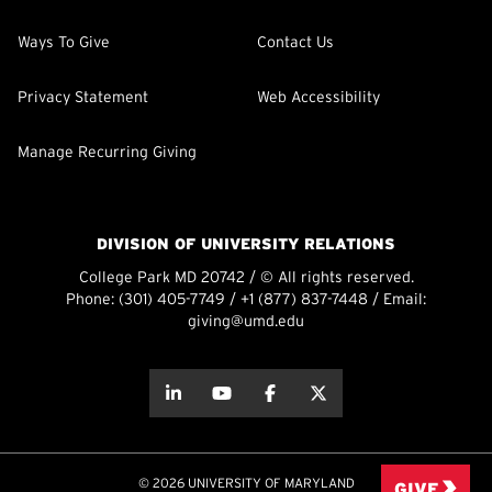
Ways To Give
Contact Us
Privacy Statement
Web Accessibility
Manage Recurring Giving
DIVISION OF UNIVERSITY RELATIONS
College Park MD 20742 / © All rights reserved.
Phone:
(301) 405-7749
/
+1 (877) 837-7448
/ Email:
giving@umd.edu
about this
about this
about this
about this
© 2026 UNIVERSITY OF MARYLAND
GIVE