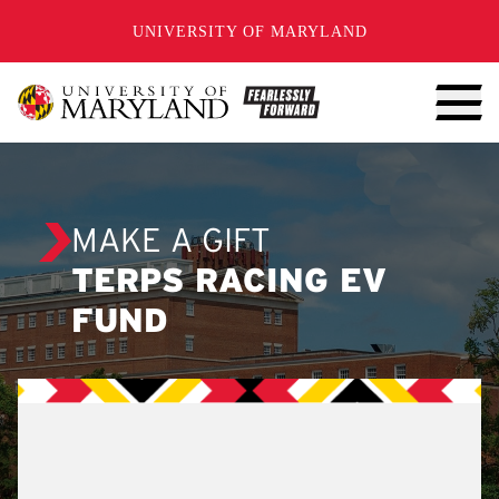
SKIP TO CONTENT
UNIVERSITY OF MARYLAND
MAKE A GIFT
TERPS RACING EV
FUND