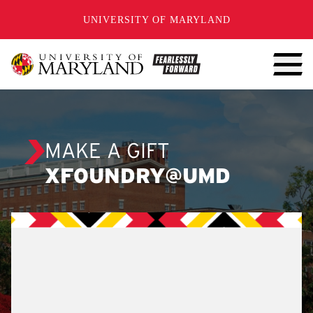
SKIP TO CONTENT
UNIVERSITY OF MARYLAND
MAKE A GIFT
XFOUNDRY@UMD