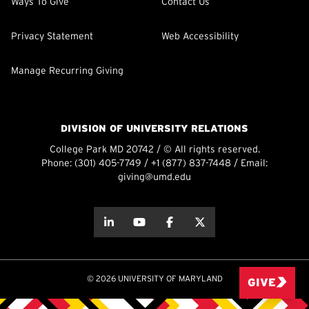
Ways To Give
Contact Us
Privacy Statement
Web Accessibility
Manage Recurring Giving
DIVISION OF UNIVERSITY RELATIONS
College Park MD 20742 / © All rights reserved.
Phone:
(301) 405-7749
/
+1 (877) 837-7448
/ Email:
giving@umd.edu
about this
about this
about this
about this
© 2026 UNIVERSITY OF MARYLAND
GIVE