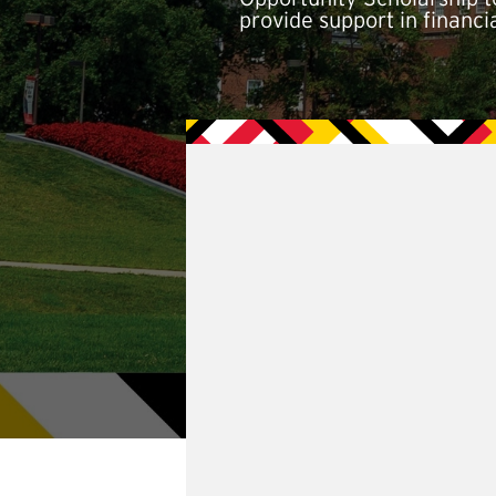
provide support in financ