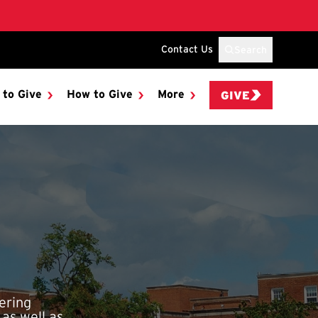
Contact Us
Search
 to Give
How to Give
More
GIVE
ering
 as well as