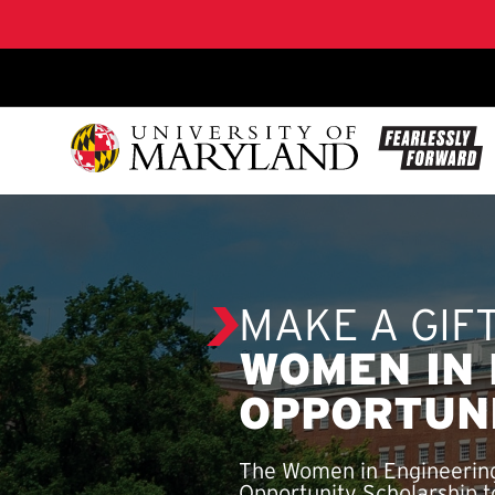
SKIP TO CONTENT
MAKE A GIF
WOMEN IN 
OPPORTUN
The Women in Engineering
Opportunity Scholarship to