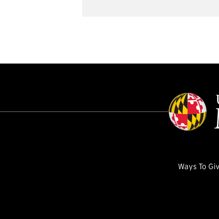
Ways To Gi