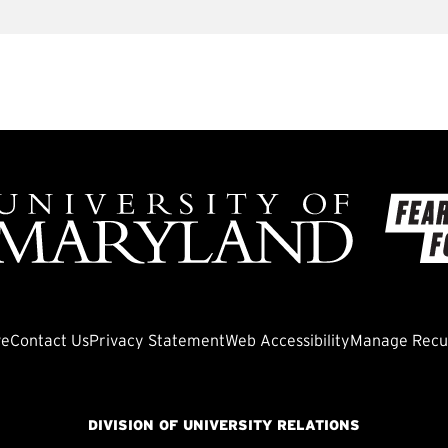
ve
Contact Us
Privacy Statement
Web Accessibility
Manage Recur
DIVISION OF UNIVERSITY RELATIONS