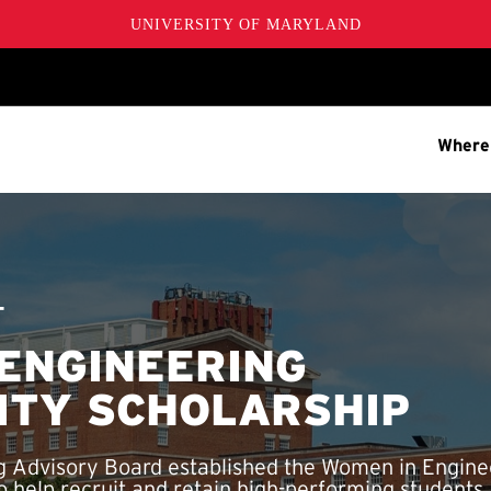
UNIVERSITY OF MARYLAND
Where
T
ENGINEERING
ITY SCHOLARSHIP
 Advisory Board established the Women in Engine
 help recruit and retain high-performing students,