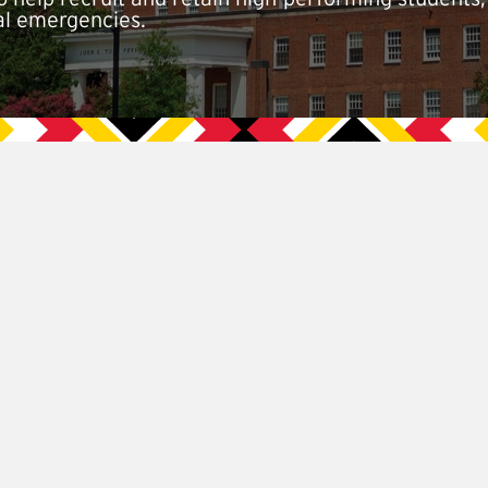
ial emergencies.