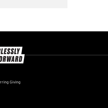
ring Giving