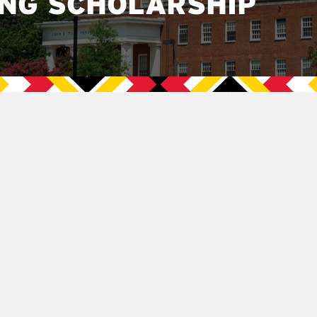
ING SCHOLARSHIP