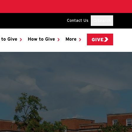
Contact Us
Search
 to Give
How to Give
More
GIVE