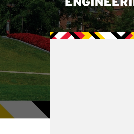
ENGINEER