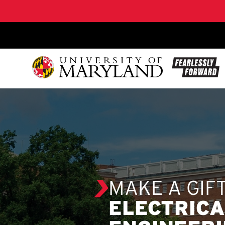
SKIP TO CONTENT
MAKE A GIF
ELECTRIC