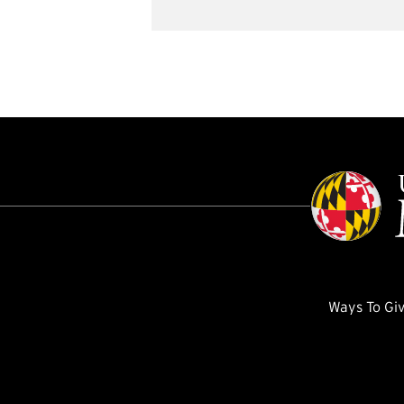
Ways To Gi