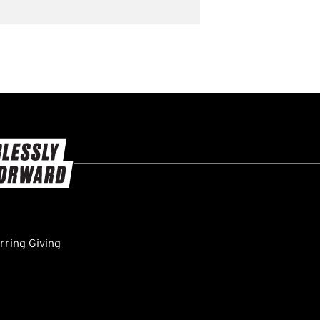
ring Giving