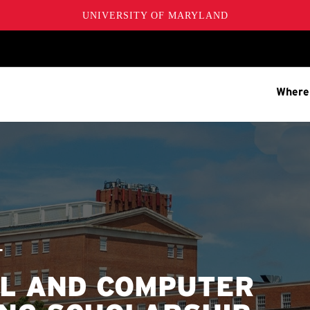
UNIVERSITY OF MARYLAND
Where
T
AL AND COMPUTER