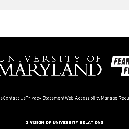
ve
Contact Us
Privacy Statement
Web Accessibility
Manage Recur
DIVISION OF UNIVERSITY RELATIONS