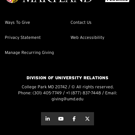
Ways To Give
Contact Us
Privacy Statement
Web Accessibility
Manage Recurring Giving
DIVISION OF UNIVERSITY RELATIONS
College Park MD 20742 / © All rights reserved.
Phone:
(301) 405-7749
/
+1 (877) 837-7448
/ Email:
giving@umd.edu
about this
about this
about this
about this