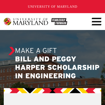
SKIP TO CONTENT
UNIVERSITY OF MARYLAND
MAKE A GIFT
BILL AND PEGGY
HARPER SCHOLARSHIP
IN ENGINEERING