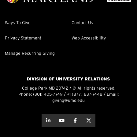
Ways To Give
Contact Us
Privacy Statement
Web Accessibility
Manage Recurring Giving
DIVISION OF UNIVERSITY RELATIONS
College Park MD 20742 / © All rights reserved.
Phone:
(301) 405-7749
/
+1 (877) 837-7448
/ Email:
giving@umd.edu
about this
about this
about this
about this