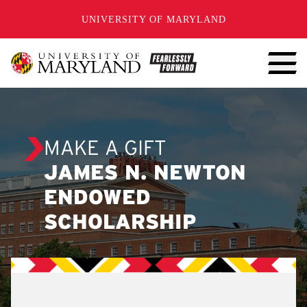
SKIP TO CONTENT
UNIVERSITY OF MARYLAND
MAKE A GIFT
JAMES N. NEWTON
ENDOWED
SCHOLARSHIP