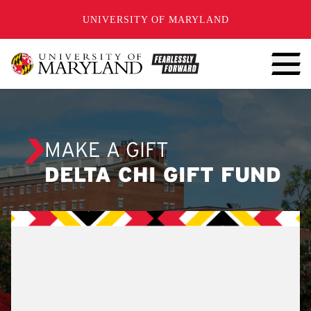
SKIP TO CONTENT
UNIVERSITY OF MARYLAND
MAKE A GIFT
DELTA CHI GIFT FUND