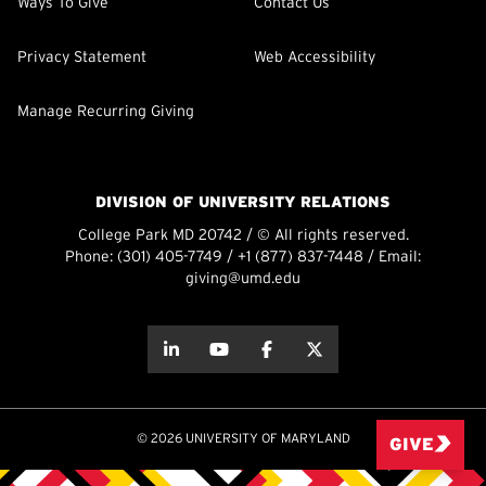
Ways To Give
Contact Us
Privacy Statement
Web Accessibility
Manage Recurring Giving
DIVISION OF UNIVERSITY RELATIONS
College Park MD 20742 / © All rights reserved.
Phone:
(301) 405-7749
/
+1 (877) 837-7448
/ Email:
giving@umd.edu
about this
about this
about this
about this
© 2026 UNIVERSITY OF MARYLAND
GIVE