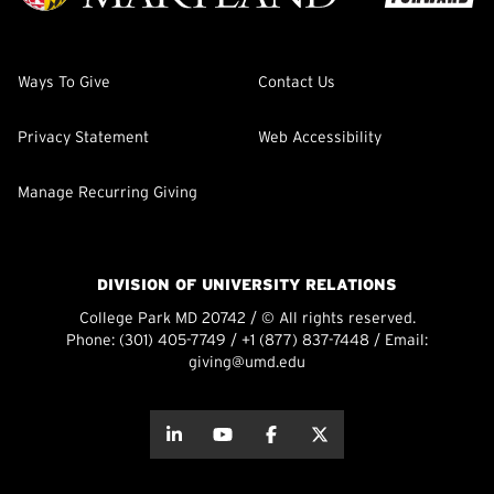
Ways To Give
Contact Us
Privacy Statement
Web Accessibility
Manage Recurring Giving
DIVISION OF UNIVERSITY RELATIONS
College Park MD 20742 / © All rights reserved.
Phone:
(301) 405-7749
/
+1 (877) 837-7448
/ Email:
giving@umd.edu
about this
about this
about this
about this