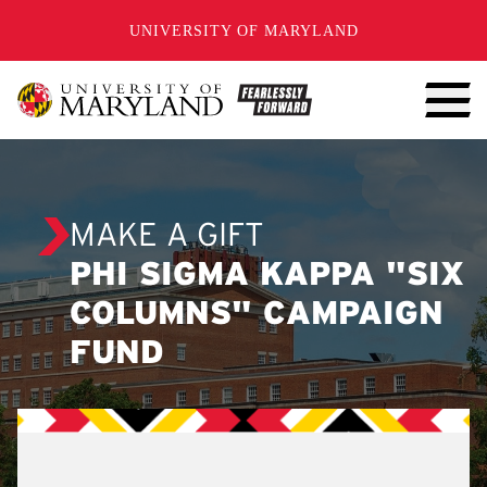
SKIP TO CONTENT
UNIVERSITY OF MARYLAND
MAKE A GIFT
PHI SIGMA KAPPA "SIX
COLUMNS" CAMPAIGN
FUND