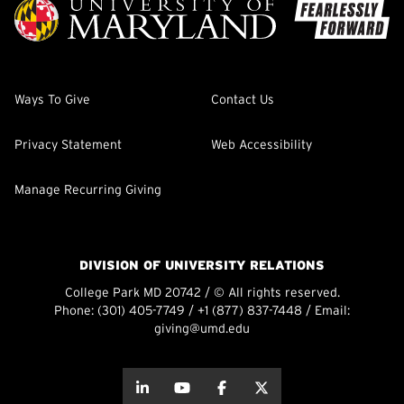
Ways To Give
Contact Us
Privacy Statement
Web Accessibility
Manage Recurring Giving
DIVISION OF UNIVERSITY RELATIONS
College Park MD 20742 / © All rights reserved.
Phone:
(301) 405-7749
/
+1 (877) 837-7448
/ Email:
giving@umd.edu
about this
about this
about this
about this