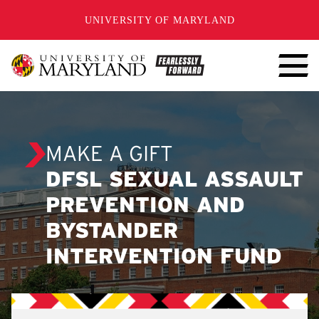
SKIP TO CONTENT
UNIVERSITY OF MARYLAND
MAKE A GIFT
DFSL SEXUAL ASSAULT
PREVENTION AND
BYSTANDER
INTERVENTION FUND