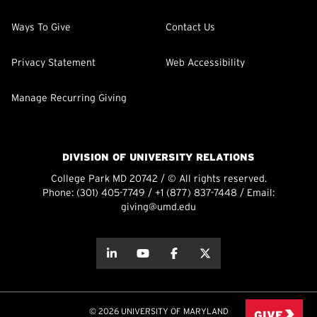
Ways To Give
Contact Us
Privacy Statement
Web Accessibility
Manage Recurring Giving
DIVISION OF UNIVERSITY RELATIONS
College Park MD 20742 / © All rights reserved.
Phone:
(301) 405-7749
/
+1 (877) 837-7448
/ Email:
giving@umd.edu
about this
about this
about this
about this
© 2026 UNIVERSITY OF MARYLAND
GIVE