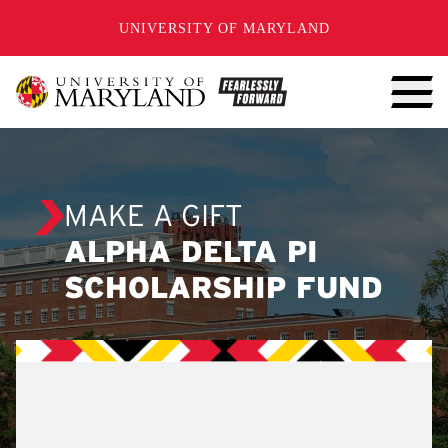
SKIP TO CONTENT
UNIVERSITY OF MARYLAND
MAKE A GIFT
ALPHA DELTA PI
SCHOLARSHIP FUND