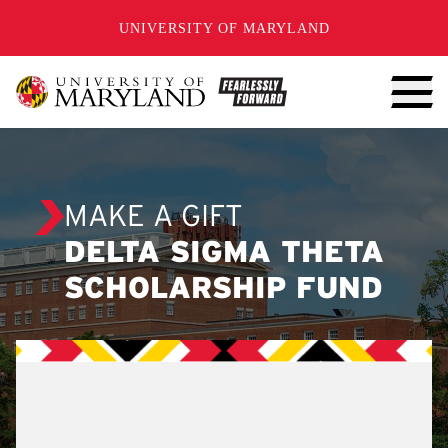
SKIP TO CONTENT
UNIVERSITY OF MARYLAND
MAKE A GIFT
DELTA SIGMA THETA
SCHOLARSHIP FUND