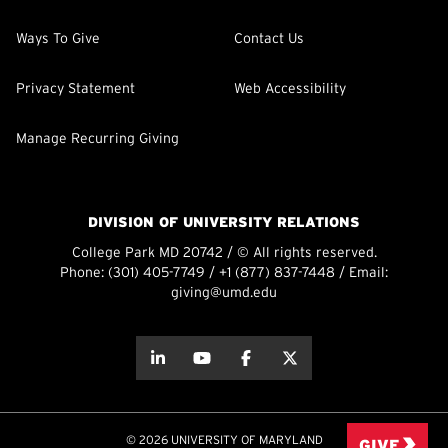
Ways To Give
Contact Us
Privacy Statement
Web Accessibility
Manage Recurring Giving
DIVISION OF UNIVERSITY RELATIONS
College Park MD 20742 / © All rights reserved.
Phone:
(301) 405-7749
/
+1 (877) 837-7448
/ Email:
giving@umd.edu
about this
about this
about this
about this
© 2026 UNIVERSITY OF MARYLAND
GIVE