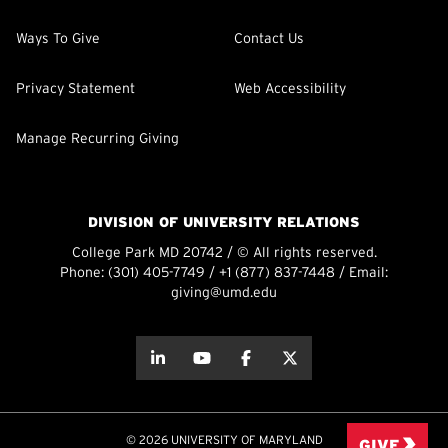
Ways To Give
Contact Us
Privacy Statement
Web Accessibility
Manage Recurring Giving
DIVISION OF UNIVERSITY RELATIONS
College Park MD 20742 / © All rights reserved.
Phone:
(301) 405-7749
/
+1 (877) 837-7448
/ Email:
giving@umd.edu
about this
about this
about this
about this
© 2026 UNIVERSITY OF MARYLAND
GIVE