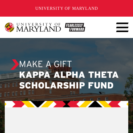
SKIP TO CONTENT
UNIVERSITY OF MARYLAND
MAKE A GIFT
KAPPA ALPHA THETA
SCHOLARSHIP FUND