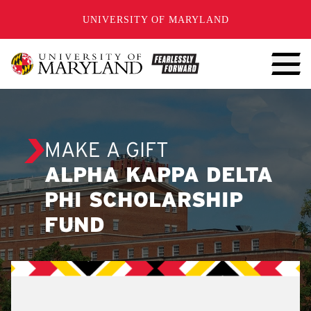
SKIP TO CONTENT
UNIVERSITY OF MARYLAND
MAKE A GIFT
ALPHA KAPPA DELTA
PHI SCHOLARSHIP
FUND