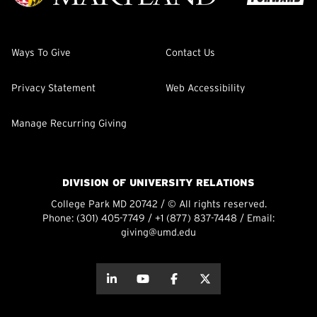
Ways To Give
Contact Us
Privacy Statement
Web Accessibility
Manage Recurring Giving
DIVISION OF UNIVERSITY RELATIONS
College Park MD 20742 / © All rights reserved.
Phone:
(301) 405-7749
/
+1 (877) 837-7448
/ Email:
giving@umd.edu
about this
about this
about this
about this