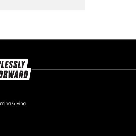
ring Giving