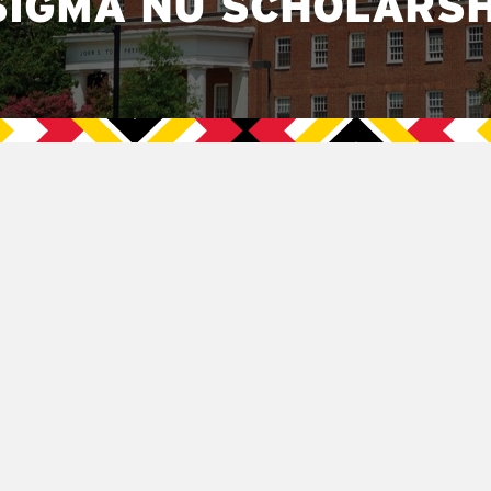
SIGMA NU SCHOLARSH