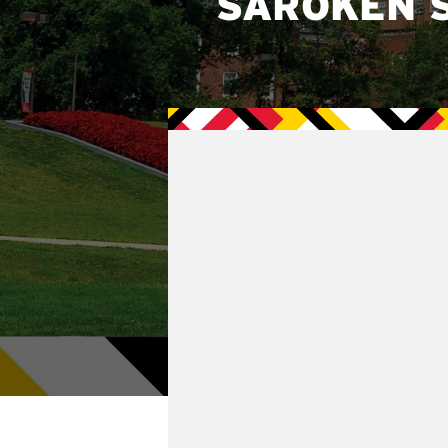
SAROKEN 