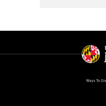
Ways To Gi