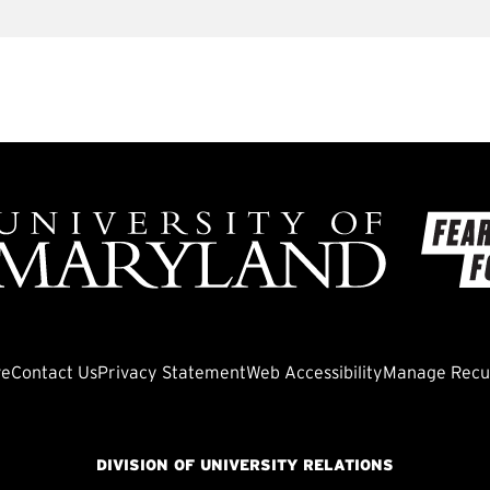
ve
Contact Us
Privacy Statement
Web Accessibility
Manage Recur
DIVISION OF UNIVERSITY RELATIONS