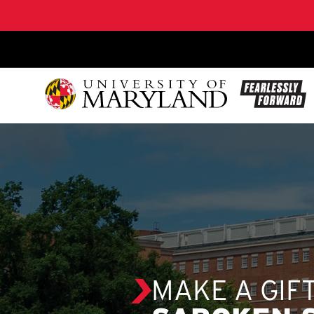
SKIP TO CONTENT
MAKE A GIF