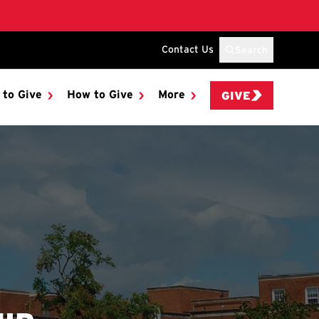
Contact Us
Search
 to Give
How to Give
More
GIVE