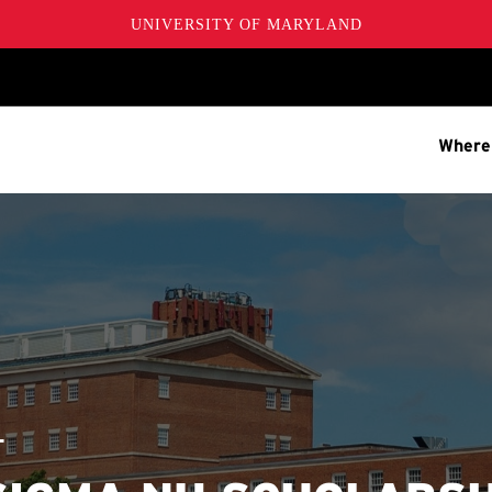
UNIVERSITY OF MARYLAND
Where
T