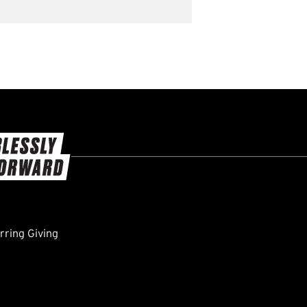
ring Giving