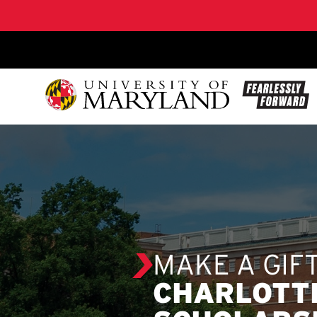
SKIP TO CONTENT
MAKE A GIF
CHARLOTT