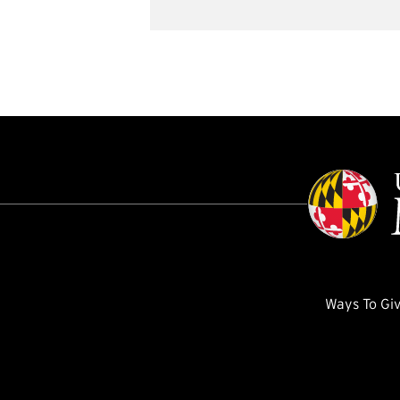
Ways To Gi