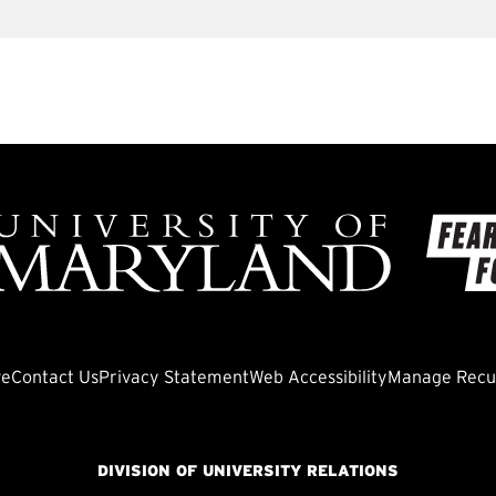
ve
Contact Us
Privacy Statement
Web Accessibility
Manage Recur
DIVISION OF UNIVERSITY RELATIONS