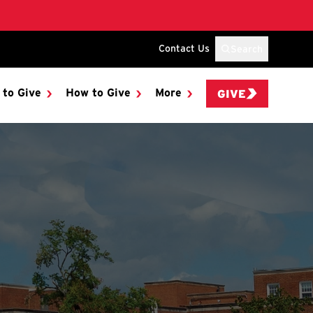
Contact Us
Search
 to Give
How to Give
More
GIVE