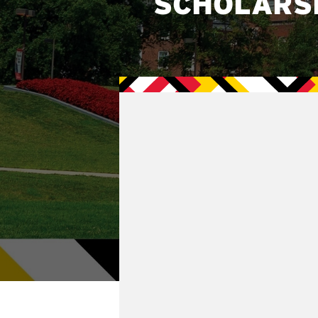
SCHOLARS