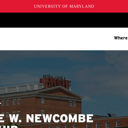
UNIVERSITY OF MARYLAND
Where
T
E W. NEWCOMBE