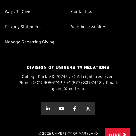
Ways To Give
Contact Us
Privacy Statement
Web Accessibility
Manage Recurring Giving
DIVISION OF UNIVERSITY RELATIONS
College Park MD 20742 / © All rights reserved.
Phone:
(301) 405-7749
/
+1 (877) 837-7448
/ Email:
giving@umd.edu
about this
about this
about this
about this
© 2026 UNIVERSITY OF MARYLAND
GIVE