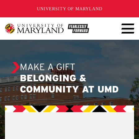
SKIP TO CONTENT
UNIVERSITY OF MARYLAND
MAKE A GIFT
BELONGING &
COMMUNITY AT UMD