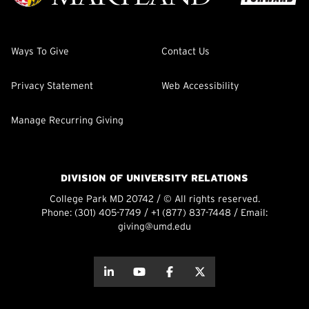
Ways To Give
Contact Us
Privacy Statement
Web Accessibility
Manage Recurring Giving
DIVISION OF UNIVERSITY RELATIONS
College Park MD 20742 / © All rights reserved.
Phone:
(301) 405-7749
/
+1 (877) 837-7448
/ Email:
giving@umd.edu
about this
about this
about this
about this