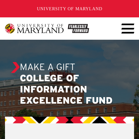
SKIP TO CONTENT
UNIVERSITY OF MARYLAND
MAKE A GIFT
COLLEGE OF
INFORMATION
EXCELLENCE FUND