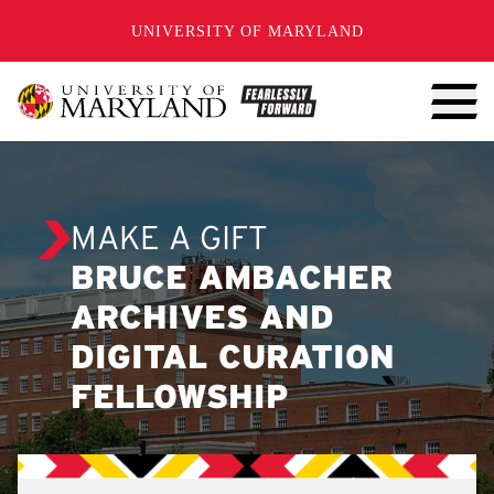
SKIP TO CONTENT
UNIVERSITY OF MARYLAND
MAKE A GIFT
BRUCE AMBACHER
ARCHIVES AND
DIGITAL CURATION
FELLOWSHIP