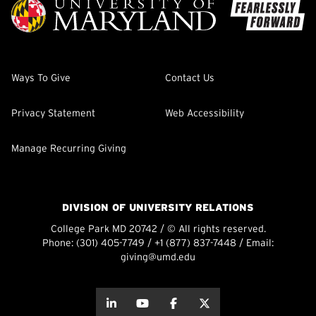
Ways To Give
Contact Us
Privacy Statement
Web Accessibility
Manage Recurring Giving
DIVISION OF UNIVERSITY RELATIONS
College Park MD 20742 / © All rights reserved.
Phone:
(301) 405-7749
/
+1 (877) 837-7448
/ Email:
giving@umd.edu
about this
about this
about this
about this