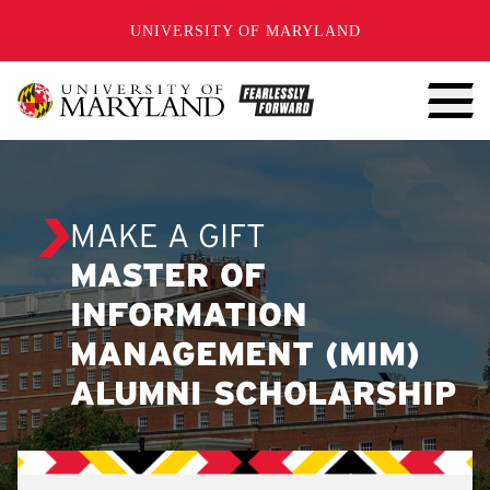
SKIP TO CONTENT
UNIVERSITY OF MARYLAND
MAKE A GIFT
MASTER OF
INFORMATION
MANAGEMENT (MIM)
ALUMNI SCHOLARSHIP