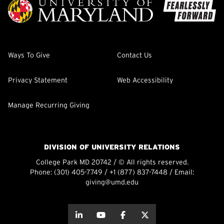
Ways To Give
Contact Us
Privacy Statement
Web Accessibility
Manage Recurring Giving
DIVISION OF UNIVERSITY RELATIONS
College Park MD 20742 / © All rights reserved.
Phone:
(301) 405-7749
/
+1 (877) 837-7448
/ Email:
giving@umd.edu
about this
about this
about this
about this