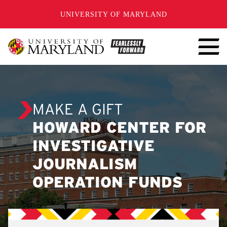
SKIP TO CONTENT
UNIVERSITY OF MARYLAND
MAKE A GIFT
HOWARD CENTER FOR
INVESTIGATIVE
JOURNALISM
OPERATION FUNDS