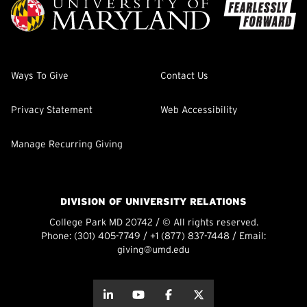
Ways To Give
Contact Us
Privacy Statement
Web Accessibility
Manage Recurring Giving
DIVISION OF UNIVERSITY RELATIONS
College Park MD 20742 / © All rights reserved.
Phone:
(301) 405-7749
/
+1 (877) 837-7448
/ Email:
giving@umd.edu
about this
about this
about this
about this