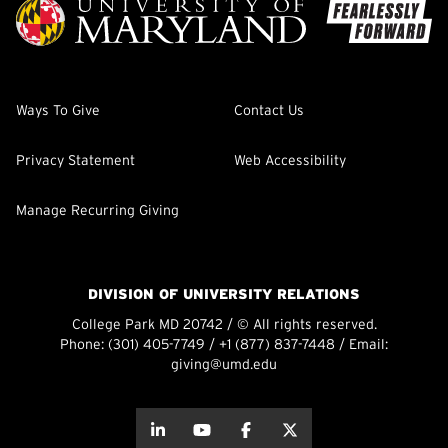
Ways To Give
Contact Us
Privacy Statement
Web Accessibility
Manage Recurring Giving
DIVISION OF UNIVERSITY RELATIONS
College Park MD 20742 / © All rights reserved.
Phone:
(301) 405-7749
/
+1 (877) 837-7448
/ Email:
giving@umd.edu
about this
about this
about this
about this