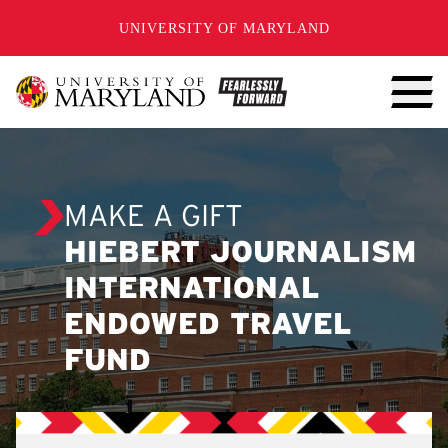
SKIP TO CONTENT
UNIVERSITY OF MARYLAND
MAKE A GIFT
HIEBERT JOURNALISM
INTERNATIONAL
ENDOWED TRAVEL
FUND