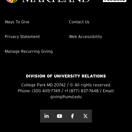
Ways To Give
Contact Us
Privacy Statement
Web Accessibility
Manage Recurring Giving
DIVISION OF UNIVERSITY RELATIONS
College Park MD 20742 / © All rights reserved.
Phone:
(301) 405-7749
/
+1 (877) 837-7448
/ Email:
giving@umd.edu
about this
about this
about this
about this