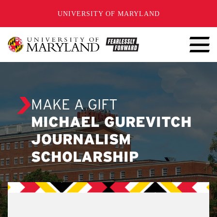
SKIP TO CONTENT
UNIVERSITY OF MARYLAND
MAKE A GIFT
MICHAEL GUREVITCH
JOURNALISM
SCHOLARSHIP