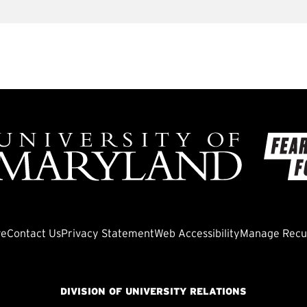
ve
Contact Us
Privacy Statement
Web Accessibility
Manage Recur
DIVISION OF UNIVERSITY RELATIONS