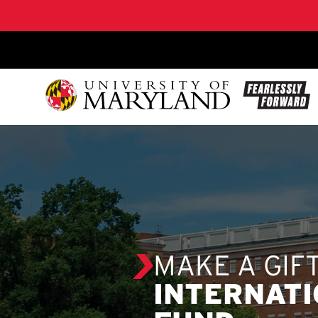
SKIP TO CONTENT
MAKE A GIF
INTERNATI