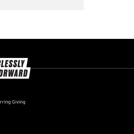
ring Giving