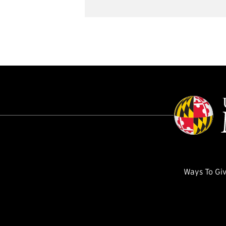
Ways To Gi