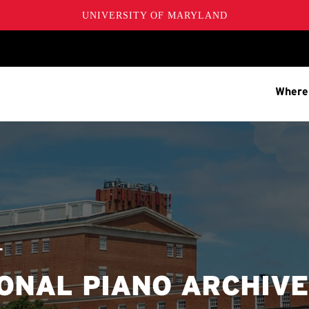
UNIVERSITY OF MARYLAND
Where
T
ONAL PIANO ARCHIV