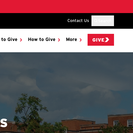
Contact Us
Search
 to Give
How to Give
More
GIVE
ES