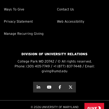
Ways To Give
Contact Us
Privacy Statement
Web Accessibility
Manage Recurring Giving
DIVISION OF UNIVERSITY RELATIONS
College Park MD 20742 / © All rights reserved.
Phone:
(301) 405-7749
/
+1 (877) 837-7448
/ Email:
giving@umd.edu
about this
about this
about this
about this
© 2026 UNIVERSITY OF MARYLAND
GIVE