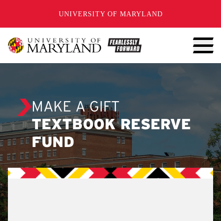
SKIP TO CONTENT
UNIVERSITY OF MARYLAND
MAKE A GIFT
TEXTBOOK RESERVE
FUND