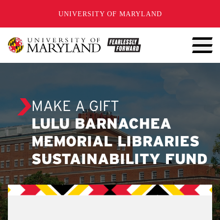
SKIP TO CONTENT
UNIVERSITY OF MARYLAND
MAKE A GIFT
LULU BARNACHEA
MEMORIAL LIBRARIES
SUSTAINABILITY FUND