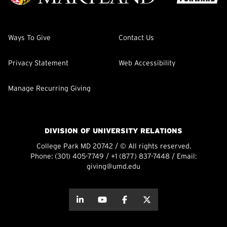
Ways To Give
Contact Us
Privacy Statement
Web Accessibility
Manage Recurring Giving
DIVISION OF UNIVERSITY RELATIONS
College Park MD 20742 / © All rights reserved.
Phone:
(301) 405-7749
/
+1 (877) 837-7448
/ Email:
giving@umd.edu
about this
about this
about this
about this