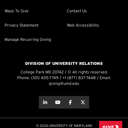
Ways To Give
Contact Us
Privacy Statement
Web Accessibility
Manage Recurring Giving
DIVISION OF UNIVERSITY RELATIONS
College Park MD 20742 / © All rights reserved.
Phone:
(301) 405-7749
/
+1 (877) 837-7448
/ Email:
giving@umd.edu
about this
about this
about this
about this
© 2026 UNIVERSITY OF MARYLAND
GIVE