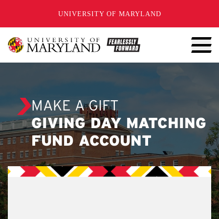
SKIP TO CONTENT
UNIVERSITY OF MARYLAND
MAKE A GIFT
GIVING DAY MATCHING
FUND ACCOUNT