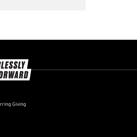
ring Giving