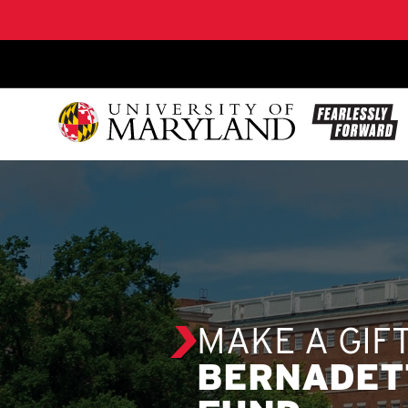
SKIP TO CONTENT
MAKE A GIF
BERNADETT