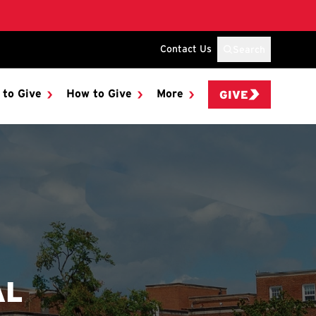
Contact Us
Search
 to Give
How to Give
More
GIVE
AL