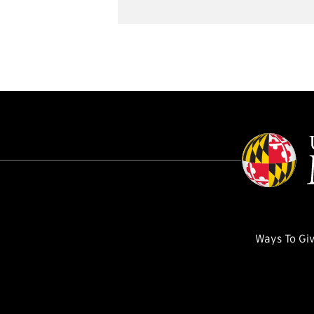
Ways To Gi