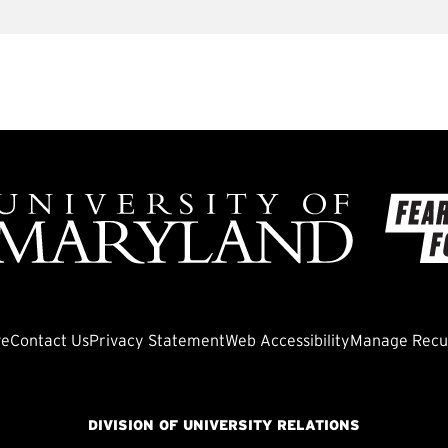
ve
Contact Us
Privacy Statement
Web Accessibility
Manage Recur
DIVISION OF UNIVERSITY RELATIONS