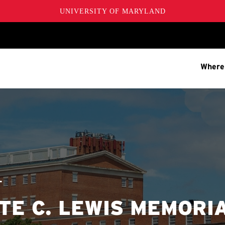
UNIVERSITY OF MARYLAND
Where
T
E C. LEWIS MEMORI