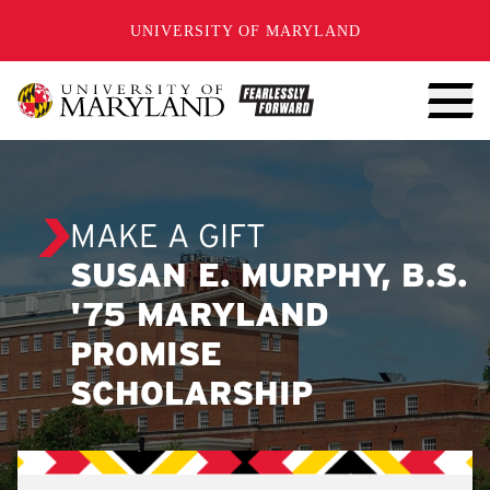
SKIP TO CONTENT
UNIVERSITY OF MARYLAND
MAKE A GIFT
SUSAN E. MURPHY, B.S.
'75 MARYLAND
PROMISE
SCHOLARSHIP