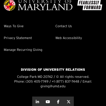
Ways To Give
Contact Us
Privacy Statement
Web Accessibility
Manage Recurring Giving
DIVISION OF UNIVERSITY RELATIONS
College Park MD 20742 / © All rights reserved.
Phone:
(301) 405-7749
/
+1 (877) 837-7448
/ Email:
giving@umd.edu
about this
about this
about this
about this